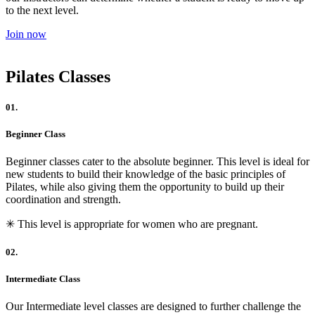
to the next level.
Join now
Pilates Classes
01.
Beginner Class
Beginner classes cater to the absolute beginner. This level is ideal for
new students to build their knowledge of the basic principles of
Pilates, while also giving them the opportunity to build up their
coordination and strength.
✳︎ This level is appropriate for women who are pregnant.
02.
Intermediate Class
Our Intermediate level classes are designed to further challenge the