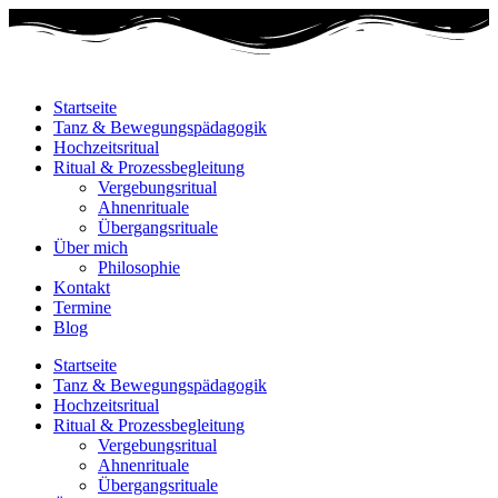
Startseite
Tanz & Bewegungspädagogik
Hochzeitsritual
Ritual & Prozessbegleitung
Vergebungsritual
Ahnenrituale
Übergangsrituale
Über mich
Philosophie
Kontakt
Termine
Blog
Startseite
Tanz & Bewegungspädagogik
Hochzeitsritual
Ritual & Prozessbegleitung
Vergebungsritual
Ahnenrituale
Übergangsrituale