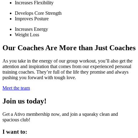
Increases Flexibility
Develops Core Strength
Improves Posture
Increases Energy
Weight Loss
Our Coaches Are More than Just Coaches
As you take in the energy of our group workout, you’ll also get the
attention and inspiration that comes from our experienced personal
training coaches. They’re full of the life they promise and always
pushing you forward with tough love.
Meet the team
Join us today!
Get a Ativo membership now, and join a squeaky clean and
spacious club!
I want to: