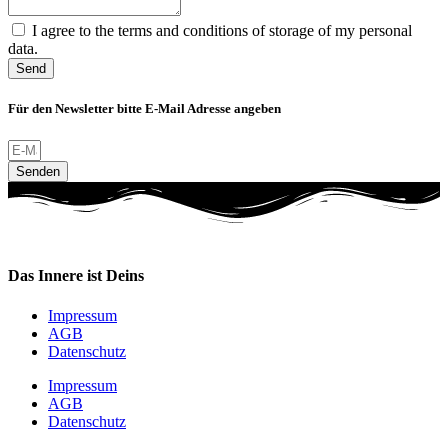
I agree to the terms and conditions of storage of my personal
data.
Send
Für den Newsletter bitte E-Mail Adresse angeben
Senden
Das Innere ist Deins
Impressum
AGB
Datenschutz
Impressum
AGB
Datenschutz