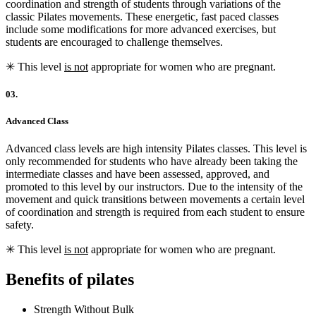
coordination and strength of students through variations of the
classic Pilates movements. These energetic, fast paced classes
include some modifications for more advanced exercises, but
students are encouraged to challenge themselves.
✳︎ This level
is not
appropriate for women who are pregnant.
03.
Advanced Class
Advanced class levels are high intensity Pilates classes. This level is
only recommended for students who have already been taking the
intermediate classes and have been assessed, approved, and
promoted to this level by our instructors. Due to the intensity of the
movement and quick transitions between movements a certain level
of coordination and strength is required from each student to ensure
safety.
✳︎ This level
is not
appropriate for women who are pregnant.
Benefits of pilates
Strength Without Bulk