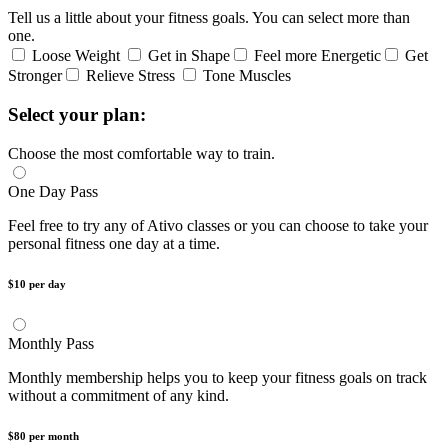
Tell us a little about your fitness goals. You can select more than
one.
Loose Weight
Get in Shape
Feel more Energetic
Get
Stronger
Relieve Stress
Tone Muscles
Select your plan:
Choose the most comfortable way to train.
One Day Pass
Feel free to try any of Ativo classes or you can choose to take your
personal fitness one day at a time.
$10 per day
Monthly Pass
Monthly membership helps you to keep your fitness goals on track
without a commitment of any kind.
$80 per month