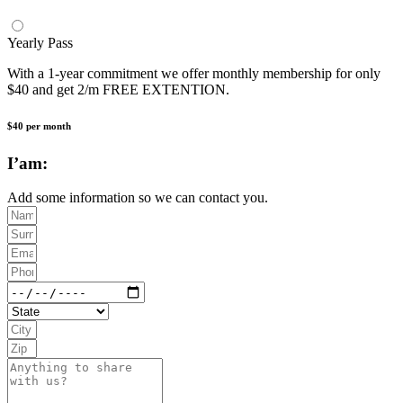
Yearly Pass
With a 1-year commitment we offer monthly membership for only
$40 and get 2/m FREE EXTENTION.
$40 per month
I’am:
Add some information so we can contact you.