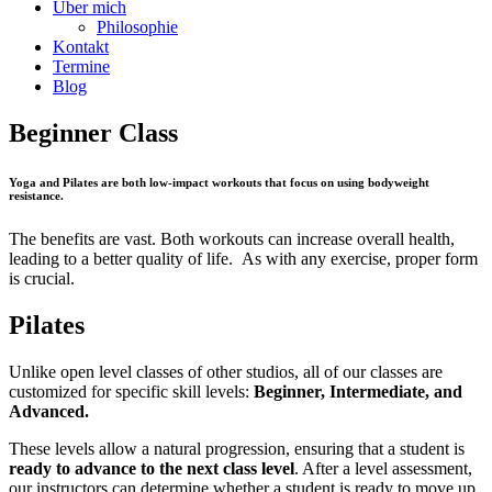
Über mich
Philosophie
Kontakt
Termine
Blog
Beginner Class
Yoga and Pilates are both low-impact workouts that focus on using bodyweight
resistance.
The benefits are vast. Both workouts can increase overall health,
leading to a better quality of life. As with any exercise, proper form
is crucial.
Pilates
Unlike open level classes of other studios, all of our classes are
customized for specific skill levels:
Beginner, Intermediate, and
Advanced.
These levels allow a natural progression, ensuring that a student is
ready to advance to the next class level
. After a level assessment,
our instructors can determine whether a student is ready to move up