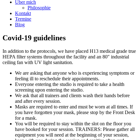
Über mich
Philosophie
Kontakt
Termine
Blog
Covid-19 guidelines
In addition to the protocols, we have placed H13 medical grade true
HEPA filter systems throughout the facility and an 80″ industrial
ceiling fan with UV light sanitation.
We are asking that anyone who is experiencing symptoms or
feeling ill to reschedule their appointments.
Everyone entering the studio is required to take a health
screening upon entering the studio.
We ask that all trainers and clients wash their hands before
and after every session.
Masks are required to enter and must be worn at all times. If
you have forgotten your mask, please stop by the Front Desk
for a mask.
You will be required to stay within the slot on the floor you
have booked for your session. TRAINERS: Please gather all
equipment you will need at the beginning of your session,