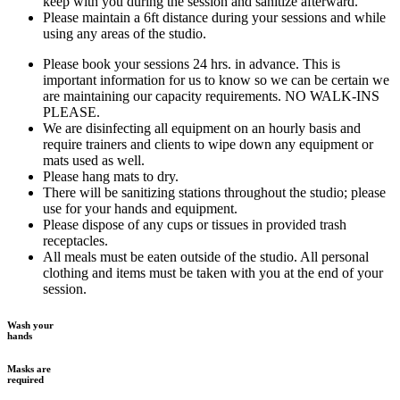
keep with you during the session and sanitize afterward.
Please maintain a 6ft distance during your sessions and while
using any areas of the studio.
Please book your sessions 24 hrs. in advance. This is
important information for us to know so we can be certain we
are maintaining our capacity requirements. NO WALK-INS
PLEASE.
We are disinfecting all equipment on an hourly basis and
require trainers and clients to wipe down any equipment or
mats used as well.
Please hang mats to dry.
There will be sanitizing stations throughout the studio; please
use for your hands and equipment.
Please dispose of any cups or tissues in provided trash
receptacles.
All meals must be eaten outside of the studio. All personal
clothing and items must be taken with you at the end of your
session.
Wash your
hands
Masks are
required