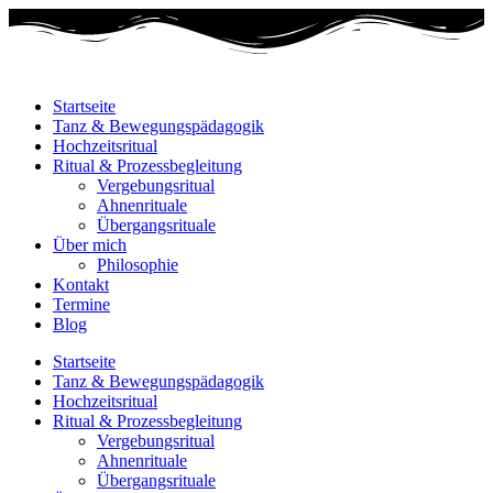
Startseite
Tanz & Bewegungspädagogik
Hochzeitsritual
Ritual & Prozessbegleitung
Vergebungsritual
Ahnenrituale
Übergangsrituale
Über mich
Philosophie
Kontakt
Termine
Blog
Startseite
Tanz & Bewegungspädagogik
Hochzeitsritual
Ritual & Prozessbegleitung
Vergebungsritual
Ahnenrituale
Übergangsrituale