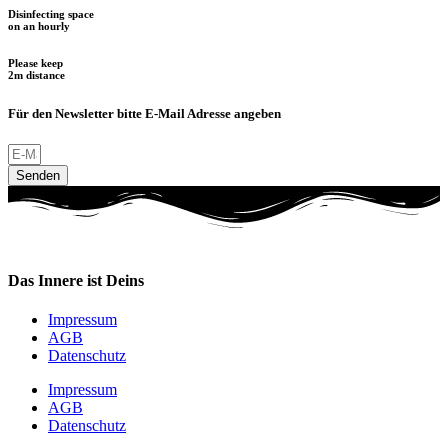
Disinfecting space
on an hourly
Please keep
2m distance
Für den Newsletter bitte E-Mail Adresse angeben
Senden
Das Innere ist Deins
Impressum
AGB
Datenschutz
Impressum
AGB
Datenschutz