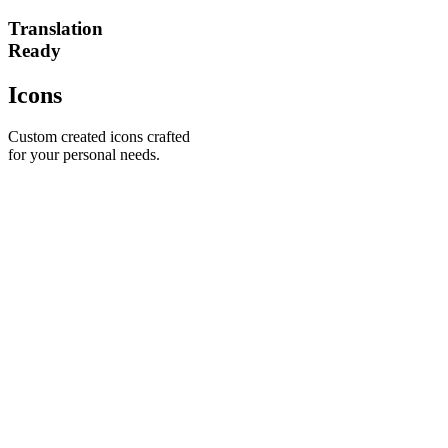
Translation
Ready
Icons
Custom created icons crafted
for your personal needs.