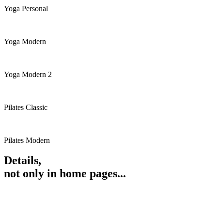
Yoga Personal
Yoga Modern
Yoga Modern 2
Pilates Classic
Pilates Modern
Details,
not only in home pages...