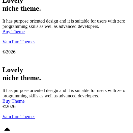
Lovely
niche theme.
It has purpose oriented design and it is suitable for users with zero
programming skills as well as advanced developers.
Buy Theme
VamTam Themes
©2026
Lovely
niche theme.
It has purpose oriented design and it is suitable for users with zero
programming skills as well as advanced developers.
Buy Theme
©2026
VamTam Themes