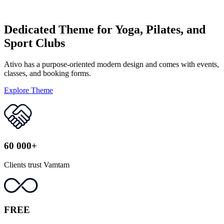
Dedicated Theme for Yoga, Pilates, and
Sport Clubs
Ativo has a purpose-oriented modern design and comes with events,
classes, and booking forms.
Explore Theme
60 000+
Clients trust Vamtam
FREE