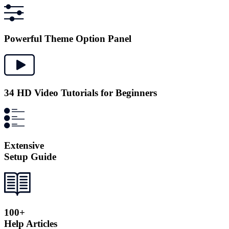
Powerful Theme Option Panel
34 HD Video Tutorials for Beginners
Extensive
Setup Guide
100+
Help Articles