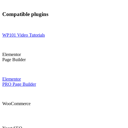
Compatible plugins
WP101 Video Tutorials
Elementor
Page Builder
Elementor
PRO Page Builder
WooCommerce