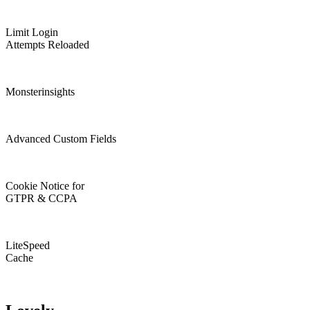
Limit Login
Attempts Reloaded
Monsterinsights
Advanced Custom Fields
Cookie Notice for
GTPR & CCPA
LiteSpeed
Cache