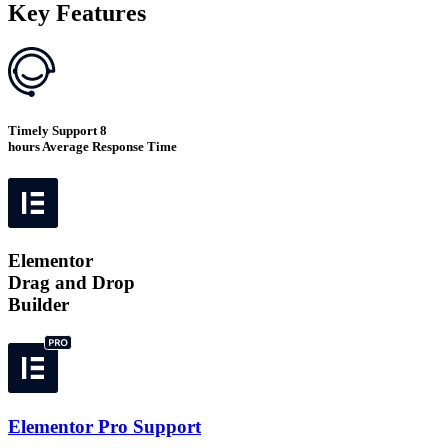
Key Features
Timely Support 8
hours Average Response Time
Elementor
Drag and Drop
Builder
Elementor Pro Support