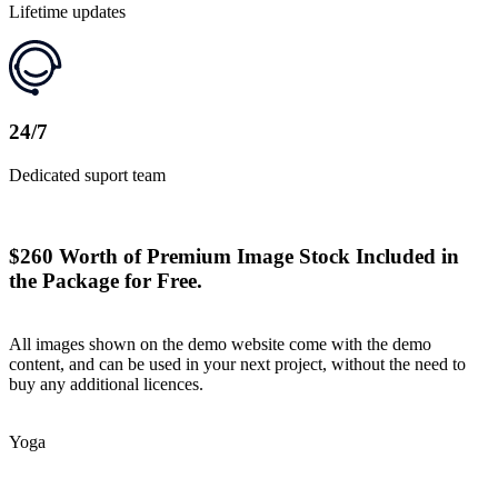
Lifetime updates
24/7
Dedicated suport team
$260 Worth of Premium Image Stock Included in
the Package for Free.
All images shown on the demo website come with the demo
content, and can be used in your next project, without the need to
buy any additional licences.
Yoga