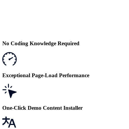
No Coding Knowledge Required
Exceptional Page-Load Performance
One-Click Demo Content Installer