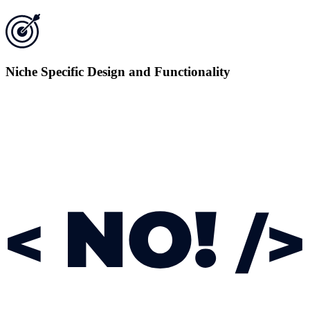
Niche Specific Design and Functionality