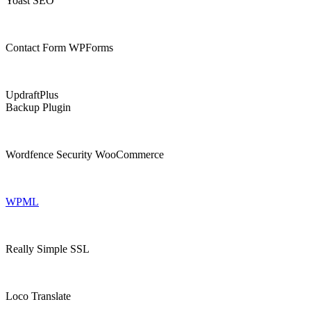
Yoast SEO
Contact Form WPForms
UpdraftPlus
Backup Plugin
Wordfence Security WooCommerce
WPML
Really Simple SSL
Loco Translate