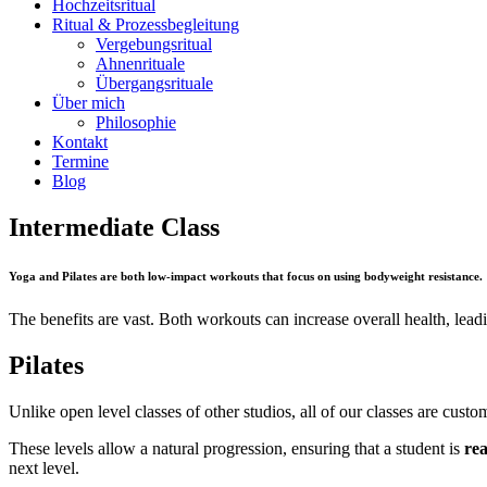
Hochzeitsritual
Ritual & Prozessbegleitung
Vergebungsritual
Ahnenrituale
Übergangsrituale
Über mich
Philosophie
Kontakt
Termine
Blog
Intermediate Class
Yoga and Pilates are both low-impact workouts that focus on using bodyweight resistance.
The benefits are vast. Both workouts can increase overall health, leadin
Pilates
Unlike open level classes of other studios, all of our classes are custom
These levels allow a natural progression, ensuring that a student is
rea
next level.