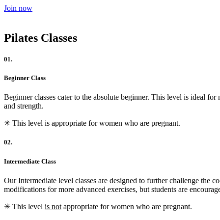
Join now
Pilates Classes
01.
Beginner Class
Beginner classes cater to the absolute beginner. This level is ideal for
and strength.
✳︎ This level is appropriate for women who are pregnant.
02.
Intermediate Class
Our Intermediate level classes are designed to further challenge the c
modifications for more advanced exercises, but students are encourag
✳︎ This level
is not
appropriate for women who are pregnant.