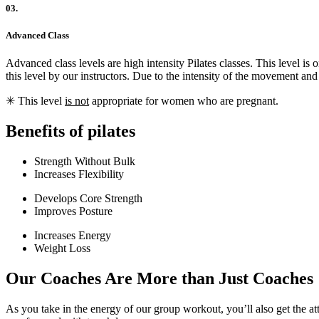
03.
Advanced Class
Advanced class levels are high intensity Pilates classes. This level 
this level by our instructors. Due to the intensity of the movement an
✳︎ This level
is not
appropriate for women who are pregnant.
Benefits of pilates
Strength Without Bulk
Increases Flexibility
Develops Core Strength
Improves Posture
Increases Energy
Weight Loss
Our Coaches Are More than Just Coaches
As you take in the energy of our group workout, you’ll also get the at