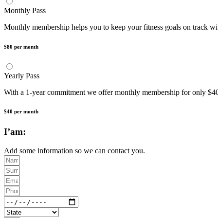
Monthly Pass
Monthly membership helps you to keep your fitness goals on track w
$80 per month
Yearly Pass
With a 1-year commitment we offer monthly membership for only
$40 per month
I’am:
Add some information so we can contact you.