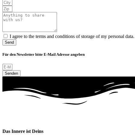
I agree to the terms and conditions of storage of my personal data.
Send
Für den Newsletter bitte E-Mail Adresse angeben
Senden
Das Innere ist Deins