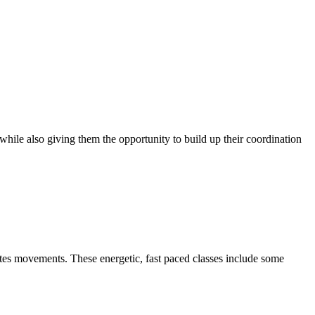
, while also giving them the opportunity to build up their coordination
ilates movements. These energetic, fast paced classes include some