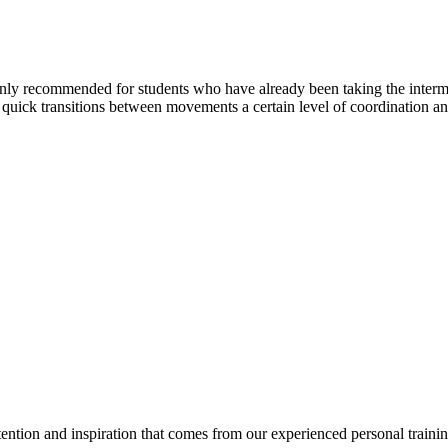
is only recommended for students who have already been taking the inte
d quick transitions between movements a certain level of coordination and
tention and inspiration that comes from our experienced personal traini