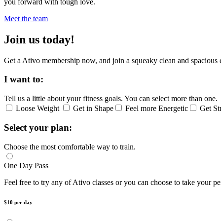
you forward with tough love.
Meet the team
Join us today!
Get a Ativo membership now, and join a squeaky clean and spacious 
I want to:
Tell us a little about your fitness goals. You can select more than one.
Loose Weight
Get in Shape
Feel more Energetic
Get St
Select your plan:
Choose the most comfortable way to train.
One Day Pass
Feel free to try any of Ativo classes or you can choose to take your pe
$10 per day