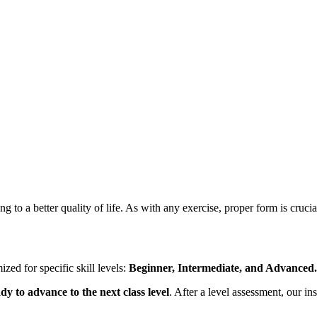
g to a better quality of life. As with any exercise, proper form is crucia
ized for specific skill levels:
Beginner, Intermediate, and Advanced.
dy to advance to the next class level
. After a level assessment, our i