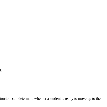
l.
nstructors can determine whether a student is ready to move up to the