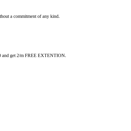
ithout a commitment of any kind.
 $40 and get 2/m FREE EXTENTION.