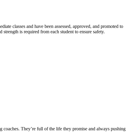
rmediate classes and have been assessed, approved, and promoted to
 strength is required from each student to ensure safety.
ng coaches. They’re full of the life they promise and always pushing