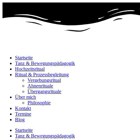
Startseite
Tanz & Bewegungspädagogik
Hochzeitsritual
Ritual & Prozessbegleitung
Vergebungsritual
Ahnenrituale
Übergangsrituale
Über mich
Philosophie
Kontakt
Termine
Blog
Startseite
Tanz & Bewegungspädagogik