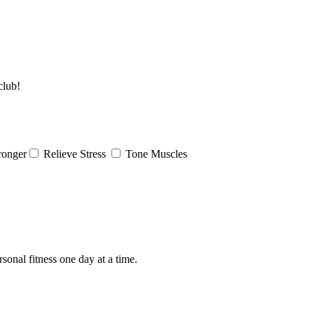
club!
ronger
Relieve Stress
Tone Muscles
rsonal fitness one day at a time.