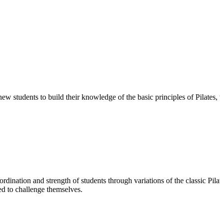
 new students to build their knowledge of the basic principles of Pilates
oordination and strength of students through variations of the classic P
ed to challenge themselves.