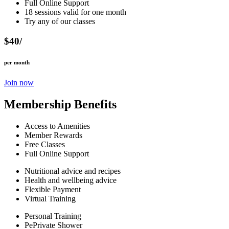
Full Online Support
18 sessions valid for one month
Try any of our classes
$40/
per month
Join now
Membership Benefits
Access to Amenities
Member Rewards
Free Classes
Full Online Support
Nutritional advice and recipes
Health and wellbeing advice
Flexible Payment
Virtual Training
Personal Training
PePrivate Shower