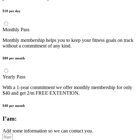
$10 per day
Monthly Pass
Monthly membership helps you to keep your fitness goals on track
without a commitment of any kind.
$80 per month
Yearly Pass
With a 1-year commitment we offer monthly membership for only
$40 and get 2/m FREE EXTENTION.
$40 per month
I’am:
Add some information so we can contact you.