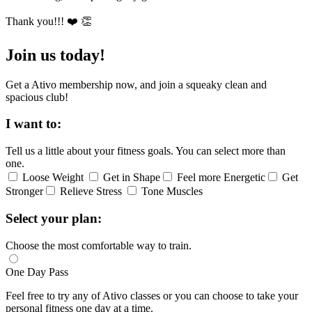
Thank you!!! ❤️ 👏
Join us today!
Get a Ativo membership now, and join a squeaky clean and
spacious club!
I want to:
Tell us a little about your fitness goals. You can select more than
one.
Loose Weight
Get in Shape
Feel more Energetic
Get
Stronger
Relieve Stress
Tone Muscles
Select your plan:
Choose the most comfortable way to train.
One Day Pass
Feel free to try any of Ativo classes or you can choose to take your
personal fitness one day at a time.