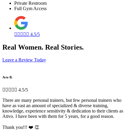
Private Restroom
Full Gym Access





4.5/5
Real Women. Real Stories.
Leave a Review Today
Avie B.





4.5/5
There are many personal trainers, but few personal trainers who
have as vast an amount of specialized & diverse training,
knowledge, experience sensitivity & dedication to their clients as
Ativo. I have been with them for 5 years, for a good reason.
Thank you!!! ❤️ 👏