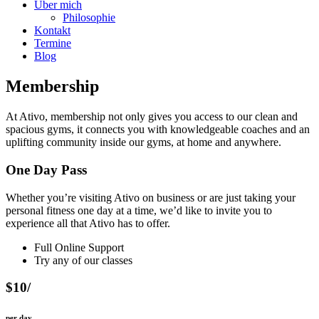
Über mich
Philosophie
Kontakt
Termine
Blog
Membership
At Ativo, membership not only gives you access to our clean and
spacious gyms, it connects you with knowledgeable coaches and an
uplifting community inside our gyms, at home and anywhere.
One Day Pass
Whether you’re visiting Ativo on business or are just taking your
personal fitness one day at a time, we’d like to invite you to
experience all that Ativo has to offer.
Full Online Support
Try any of our classes
$10/
per day