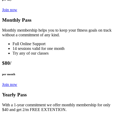
Join now
Monthly Pass
Monthly membership helps you to keep your fitness goals on track
without a commitment of any kind.
Full Online Support
14 sessions valid for one month
Try any of our classes
$80/
per month
Join now
Yearly Pass
With a 1-year commitment we offer monthly membership for only
$40 and get 2/m FREE EXTENTION.