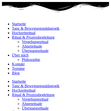
Startseite
Tanz & Bewegungspädagogik
Hochzeitsritual
Ritual & Prozessbegleitung
Vergebungsritual
Ahnenrituale
Übergangsrituale
Über mich
Philosophie
Kontakt
Termine
Blog
Startseite
Tanz & Bewegungspädagogik
Hochzeitsritual
Ritual & Prozessbegleitung
Vergebungsritual
Ahnenrituale
Übergangsrituale