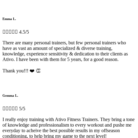
Emma L.





4.5/5
There are many personal trainers, but few personal trainers who
have as vast an amount of specialized & diverse training,
knowledge, experience sensitivity & dedication to their clients as
Ativo. I have been with them for 5 years, for a good reason.
Thank you!!! ❤️ 👏
Gemma L.





5/5
I really enjoy training with Ativo Fitness Trainers. They bring a tone
of knowledge and professionalism to every workout and pushe me
everyday to acheive the best possible results in my offseason
conditioning, to help bring my game to the next level!