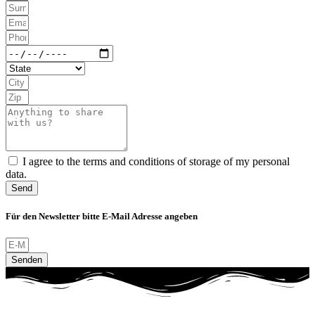
I agree to the terms and conditions of storage of my personal
data.
Send
Für den Newsletter bitte E-Mail Adresse angeben
Senden