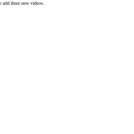
e add three new videos.