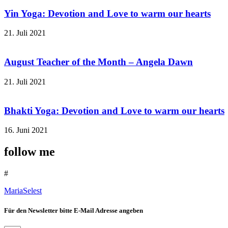
Yin Yoga: Devotion and Love to warm our hearts
21. Juli 2021
August Teacher of the Month – Angela Dawn
21. Juli 2021
Bhakti Yoga: Devotion and Love to warm our hearts
16. Juni 2021
follow me
#
MariaSelest
Für den Newsletter bitte E-Mail Adresse angeben