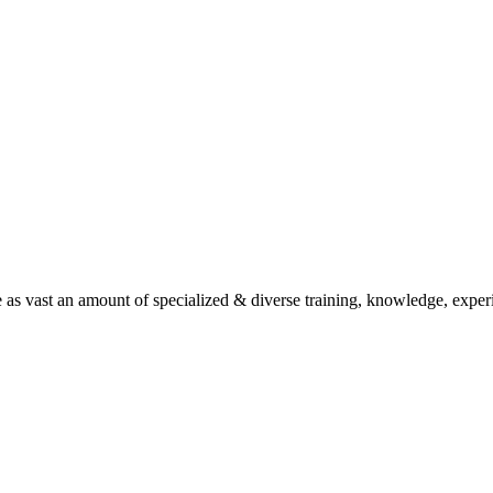
as vast an amount of specialized & diverse training, knowledge, experien