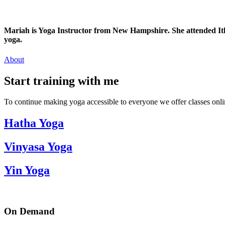
Mariah is Yoga Instructor from New Hampshire. She attended Ithac
yoga.
About
Start training with me
To continue making yoga accessible to everyone we offer classes onlin
Hatha Yoga
Vinyasa Yoga
Yin Yoga
On Demand