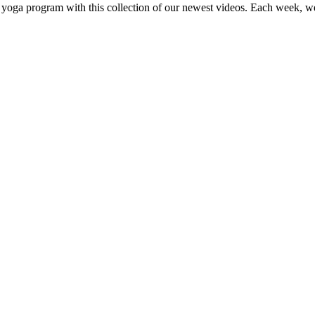
 yoga program with this collection of our newest videos. Each week, w