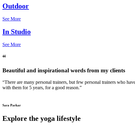
Outdoor
See More
In Studio
See More
“
Beautiful and inspirational words from my clients
“There are many personal trainers, but few personal trainers who have 
with them for 5 years, for a good reason.”
Sara Parkar
Explore the yoga lifestyle