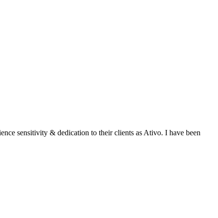
ce sensitivity & dedication to their clients as Ativo. I have been