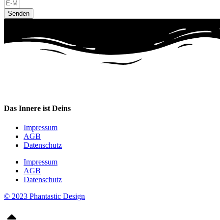
Senden
Das Innere ist Deins
Impressum
AGB
Datenschutz
Impressum
AGB
Datenschutz
© 2023 Phantastic Design