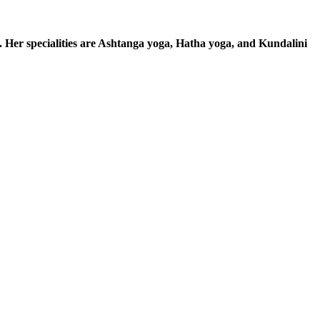
. Her specialities are Ashtanga yoga, Hatha yoga, and Kundalini