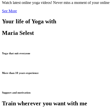
Watch latest online yoga videos! Never miss a moment of your online
See More
Your life of Yoga with
Maria Selest
Yoga that suit everyone
More than 10 years experience
Support and motivation
Train wherever you want with me