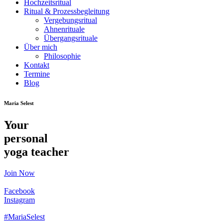
Hochzeitsritual
Ritual & Prozessbegleitung
Vergebungsritual
Ahnenrituale
Übergangsrituale
Über mich
Philosophie
Kontakt
Termine
Blog
Maria Selest
Your
personal
yoga teacher
Join Now
Facebook
Instagram
#MariaSelest