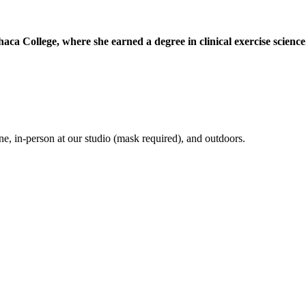
a College, where she earned a degree in clinical exercise science
e, in-person at our studio (mask required), and outdoors.