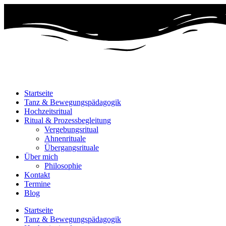
Startseite
Tanz & Bewegungspädagogik
Hochzeitsritual
Ritual & Prozessbegleitung
Vergebungsritual
Ahnenrituale
Übergangsrituale
Über mich
Philosophie
Kontakt
Termine
Blog
Startseite
Tanz & Bewegungspädagogik